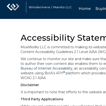
Windermere / Manito LLC
Home
Buyin
Accessibility State
MoxiWorks LLC is committed to making its website u
Content Accessibility Guidelines 2.1 Level A/AA (WC
We continue to monitor our site and make sure that a
to author their own content also enables them to ens
Bureau of Internet Accessibility
, an accessibility c
®
website using BoIA’s A11Y
platform which provides 
WCAG 2.1 A/AA.
Disclaimer
It is important to note that efforts to the websi
Third Party Applications