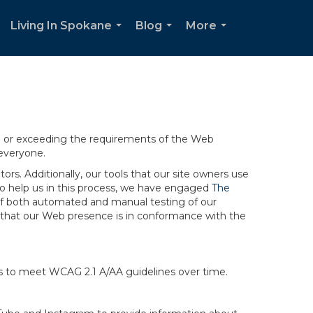
Living In Spokane
Blog
More
.
...
...
...
ng or exceeding the requirements of the Web
 everyone.
rs. Additionally, our tools that our site owners use
r to help us in this process, we have engaged
The
ng of both automated and manual testing of our
g that our Web presence is in conformance with the
ts to meet WCAG 2.1 A/AA guidelines over time.