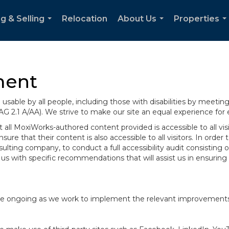
g & Selling
Relocation
About Us
Properties
...
...
..
ment
sable by all people, including those with disabilities by meeti
AG 2.1 A/AA). We strive to make our site an equal experience for
ll MoxiWorks-authored content provided is accessible to all visito
ure that their content is also accessible to all visitors. In orde
onsulting company, to conduct a full accessibility audit consisti
us with specific recommendations that will assist us in ensurin
te are ongoing as we work to implement the relevant improvemen