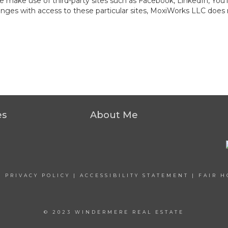
at we make use of third-party sites such as Facebook, LinkedIn, Y
ges with access to these particular sites, MoxiWorks LLC does 
es
About Me
|
PRIVACY POLICY
|
ACCESSIBILITY STATEMENT
|
FAIR H
© 2023 WINDERMERE REAL ESTATE