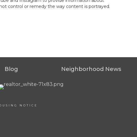
ouTube and Instagram to provide information about
not control or remedy the way content is portrayed.
Blog
Neighborhood News
OUSING NOTICE