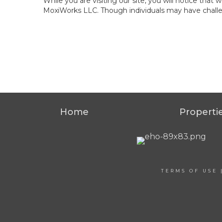
While you are visiting our site, you will notice th
MoxiWorks LLC. Though individuals may have challen
Home
Properti
TERMS OF USE