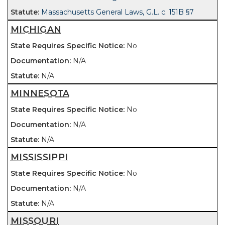
Massachusetts General Laws, G.L. c. 151B §7
MICHIGAN
No
N/A
N/A
MINNESOTA
No
N/A
N/A
MISSISSIPPI
No
N/A
N/A
MISSOURI