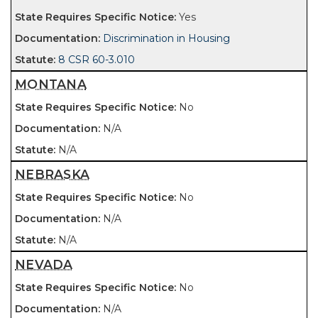
Yes
Discrimination in Housing
8 CSR 60-3.010
MONTANA
No
N/A
N/A
NEBRASKA
No
N/A
N/A
NEVADA
No
N/A