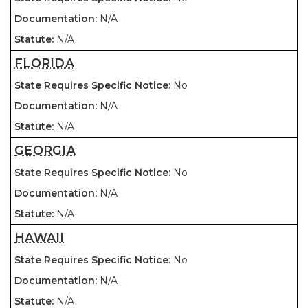
N/A
N/A
FLORIDA
No
N/A
N/A
GEORGIA
No
N/A
N/A
HAWAII
No
N/A
N/A