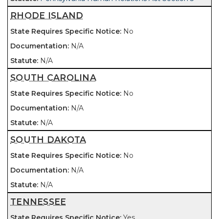
RHODE ISLAND
No
N/A
N/A
SOUTH CAROLINA
No
N/A
N/A
SOUTH DAKOTA
No
N/A
N/A
TENNESSEE
Yes