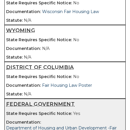
No
Wisconsin Fair Housing Law
N/A
WYOMING
No
N/A
N/A
DISTRICT OF COLUMBIA
No
Fair Housing Law Poster
N/A
FEDERAL GOVERNMENT
Yes
Department of Housing and Urban Development -Fair