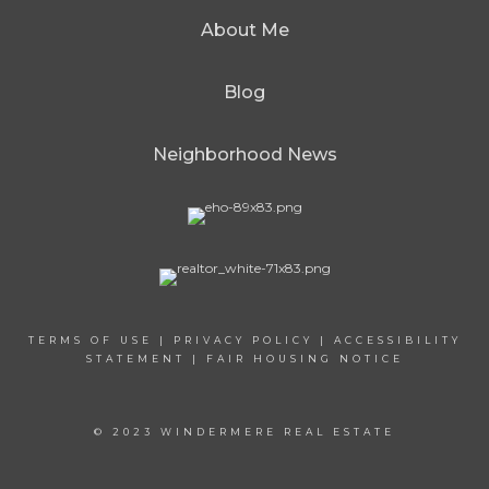
About Me
Blog
Neighborhood News
TERMS OF USE
|
PRIVACY POLICY
|
ACCESSIBILITY
STATEMENT
|
FAIR HOUSING NOTICE
© 2023 WINDERMERE REAL ESTATE