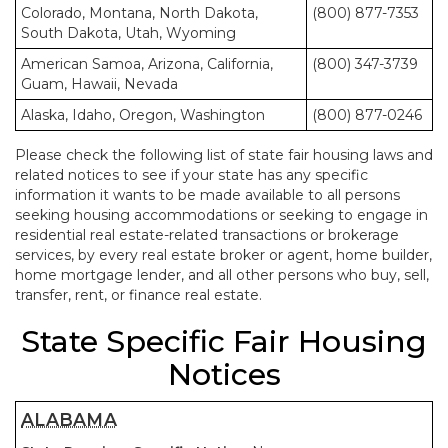
Colorado, Montana, North Dakota,
(800) 877-7353
South Dakota, Utah, Wyoming
American Samoa, Arizona, California,
(800) 347-3739
Guam, Hawaii, Nevada
Alaska, Idaho, Oregon, Washington
(800) 877-0246
Please check the following list of state fair housing laws and
related notices to see if your state has any specific
information it wants to be made available to all persons
seeking housing accommodations or seeking to engage in
residential real estate-related transactions or brokerage
services, by every real estate broker or agent, home builder,
home mortgage lender, and all other persons who buy, sell,
transfer, rent, or finance real estate.
State Specific Fair Housing
Notices
ALABAMA