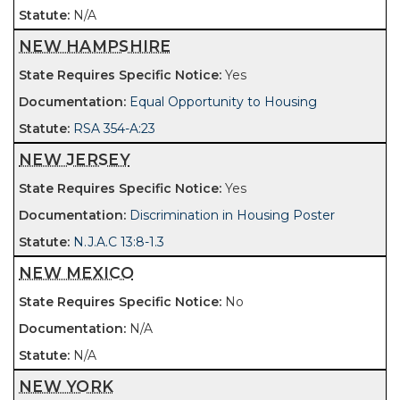
N/A
NEW HAMPSHIRE
Yes
Equal Opportunity to Housing
RSA 354-A:23
NEW JERSEY
Yes
Discrimination in Housing Poster
N.J.A.C 13:8-1.3
NEW MEXICO
No
N/A
N/A
NEW YORK