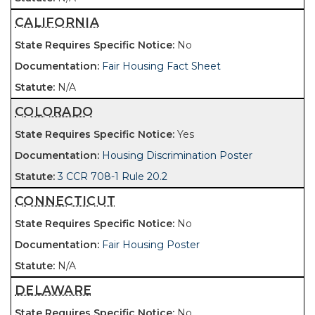
CALIFORNIA
No
Fair Housing Fact Sheet
N/A
COLORADO
Yes
Housing Discrimination Poster
3 CCR 708-1 Rule 20.2
CONNECTICUT
No
Fair Housing Poster
N/A
DELAWARE
No