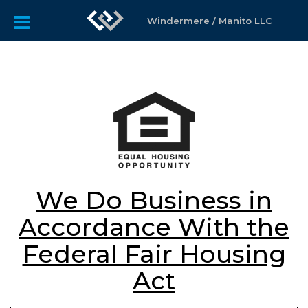
Windermere / Manito LLC
We Do Business in
Accordance With the
Federal Fair Housing
Act