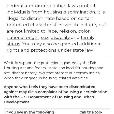
Federal anti-discrimination laws protect
individuals from housing discrimination. It is
illegal to discriminate based on certain
protected characteristics, which include, but
are not limited to:
race
,
religion
,
color
,
national origin
,
sex
,
disability
and
family
status
. You may also be granted additional
rights and protections under state law.
We fully support the protections granted by the Fair
Housing Act and federal, state and local fair housing and
anti-discriminatory laws that protect our communities
when they engage in housing-related activities.
Anyone who feels they have been discriminated
against may file a complaint of housing discrimination
with the U.S. Department of Housing and Urban
Development.
If you live in the following
Call the toll-