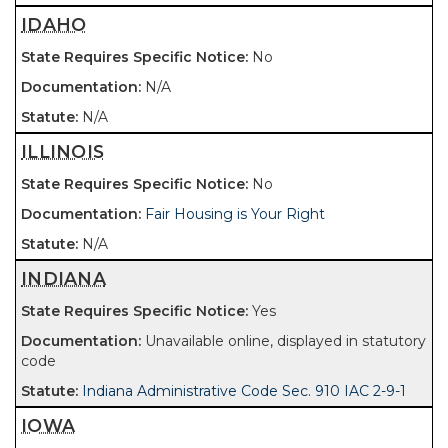
IDAHO
No
N/A
N/A
ILLINOIS
No
Fair Housing is Your Right
N/A
INDIANA
Yes
Unavailable online, displayed in statutory
code
Indiana Administrative Code Sec. 910 IAC 2-9-1
IOWA