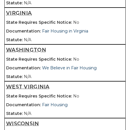
N/A
VIRGINIA
No
Fair Housing in Virginia
N/A
WASHINGTON
No
We Believe in Fair Housing
N/A
WEST VIRGINIA
No
Fair Housing
N/A
WISCONSIN