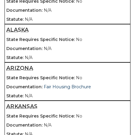
No
N/A
N/A
ALASKA
No
N/A
N/A
ARIZONA
No
Fair Housing Brochure
N/A
ARKANSAS
No
N/A
N/A