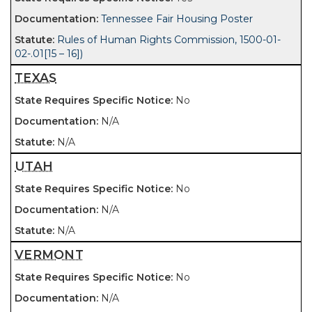
Tennessee Fair Housing Poster
Rules of Human Rights Commission, 1500-01-
02-.01[15 – 16])
TEXAS
No
N/A
N/A
UTAH
No
N/A
N/A
VERMONT
No
N/A