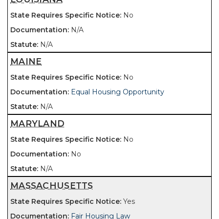
No
N/A
N/A
MAINE
No
Equal Housing Opportunity
N/A
MARYLAND
No
No
N/A
MASSACHUSETTS
Yes
Fair Housing Law