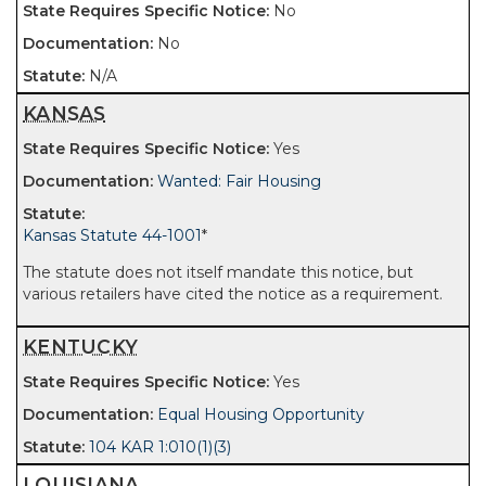
No
No
N/A
KANSAS
Yes
Wanted: Fair Housing
Kansas Statute 44-1001
*
The statute does not itself mandate this notice, but
various retailers have cited the notice as a requirement.
KENTUCKY
Yes
Equal Housing Opportunity
104 KAR 1:010(1)(3)
LOUISIANA