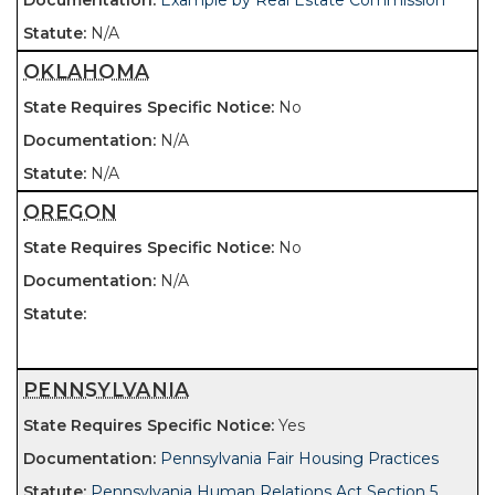
Example by Real Estate Commission
N/A
OKLAHOMA
No
N/A
N/A
OREGON
No
N/A
PENNSYLVANIA
Yes
Pennsylvania Fair Housing Practices
Pennsylvania Human Relations Act Section 5