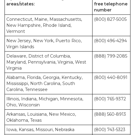
areas/states:
free telephone
number
Connecticut, Maine, Massachusetts,
(800) 827-5005
New Hampshire, Rhode Island,
Vermont
New Jersey, New York, Puerto Rico,
(800) 496-4294
Virgin Islands
Delaware, District of Columbia,
(888) 799-2085
Maryland, Pennsylvania, Virginia, West
Virginia
Alabama, Florida, Georgia, Kentucky,
(800) 440-8091
Mississippi, North Carolina, South
Carolina, Tennessee
Illinois, Indiana, Michigan, Minnesota,
(800) 765-9372
Ohio, Wisconsin
Arkansas, Louisiana, New Mexico,
(888) 560-8913
Oklahoma, Texas
Iowa, Kansas, Missouri, Nebraska
(800) 743-5323