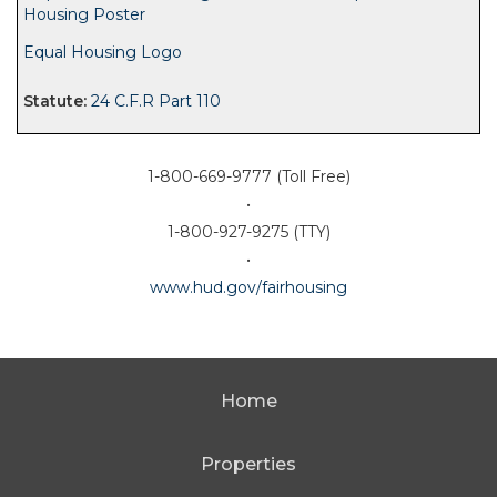
Housing Poster
Equal Housing Logo
24 C.F.R Part 110
1-800-669-9777 (Toll Free)
•
1-800-927-9275 (TTY)
•
www.hud.gov/fairhousing
Home
Properties