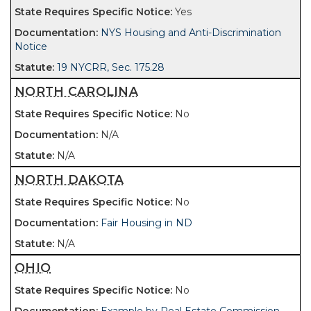
Yes
NYS Housing and Anti-Discrimination
Notice
19 NYCRR, Sec. 175.28
NORTH CAROLINA
No
N/A
N/A
NORTH DAKOTA
No
Fair Housing in ND
N/A
OHIO
No