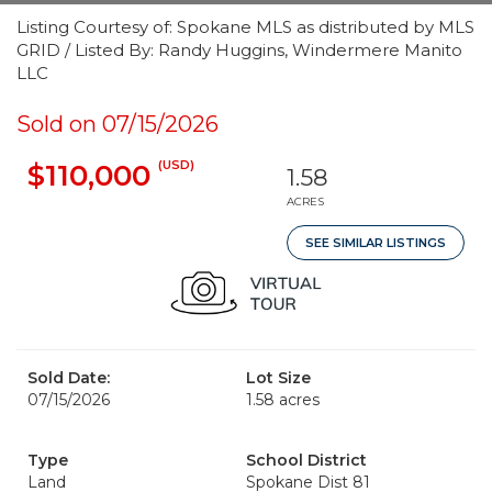
Listing Courtesy of: Spokane MLS as distributed by MLS
GRID / Listed By: Randy Huggins, Windermere Manito
LLC
Sold on 07/15/2026
(USD)
$110,000
1.58
ACRES
SEE SIMILAR LISTINGS
Sold Date:
Lot Size
07/15/2026
1.58 acres
Type
School District
Land
Spokane Dist 81