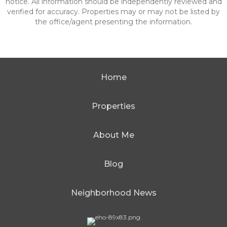
notice. All information should be independently reviewed and
verified for accuracy. Properties may or may not be listed by
the office/agent presenting the information.
Home
Properties
About Me
Blog
Neighborhood News