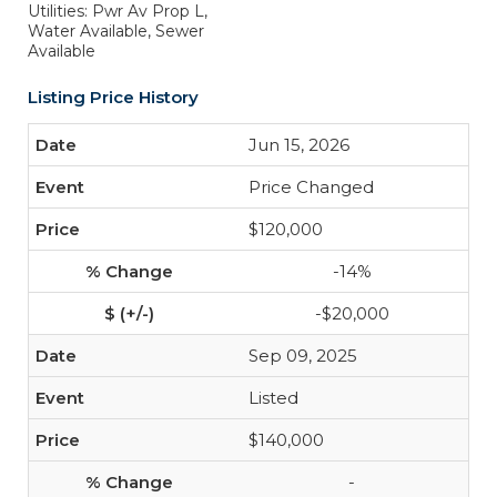
Utilities: Pwr Av Prop L,
Water Available, Sewer
Available
Listing Price History
Jun 15, 2026
Price Changed
$120,000
-14%
-$20,000
Sep 09, 2025
Listed
$140,000
-