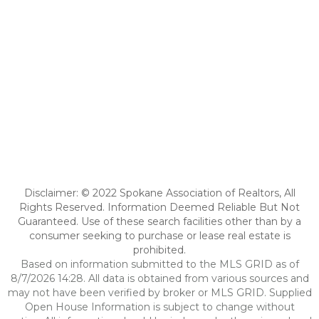
Disclaimer: © 2022 Spokane Association of Realtors, All
Rights Reserved. Information Deemed Reliable But Not
Guaranteed. Use of these search facilities other than by a
consumer seeking to purchase or lease real estate is
prohibited.
Based on information submitted to the MLS GRID as of
8/7/2026 14:28. All data is obtained from various sources and
may not have been verified by broker or MLS GRID. Supplied
Open House Information is subject to change without