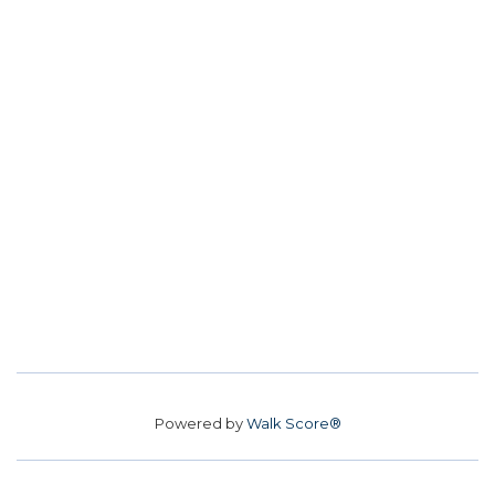
Powered by
Walk Score®