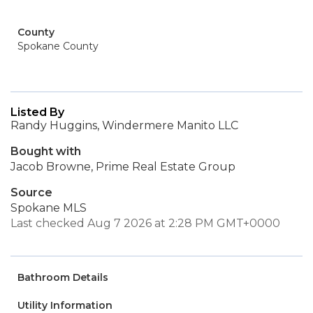
County
Spokane County
Listed By
Randy Huggins, Windermere Manito LLC
Bought with
Jacob Browne, Prime Real Estate Group
Source
Spokane MLS
Last checked Aug 7 2026 at 2:28 PM GMT+0000
Bathroom Details
Utility Information