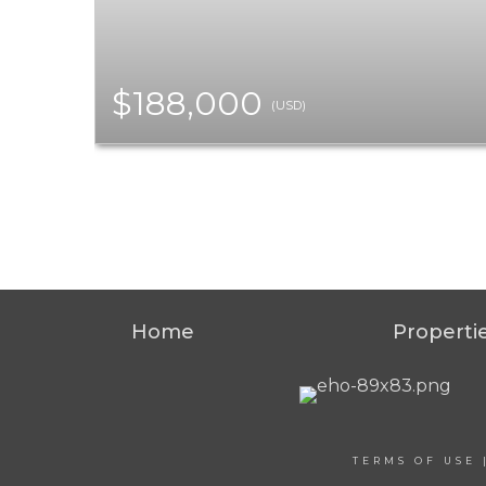
$188,000
(USD)
Home
Properti
TERMS OF USE