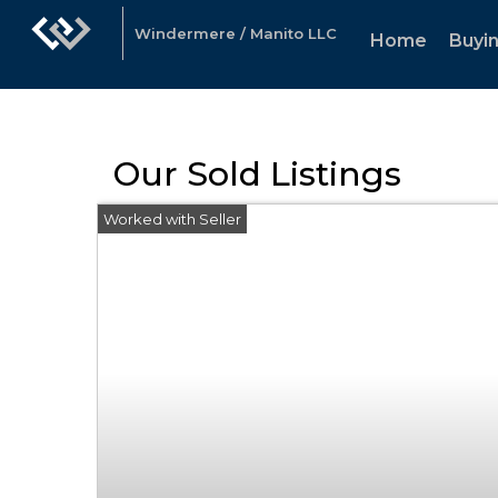
Windermere / Manito LLC
Home
Buyin
Our Sold Listings