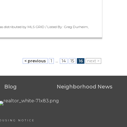
as distributed by MLS GRID / Listed By: Greg Durheim,
< previous
1
...
14
15
16
next >
Blog
Neighborhood News
OUSING NOTICE