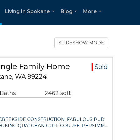
Living In Spokane
Blog
More
.
...
...
...
SLIDESHOW MODE
ingle Family Home
Sold
kane, WA 99224
 Baths
2462 sqft
CREEKSIDE CONSTRUCTION. FABULOUS PUD
OOKING QUALCHAN GOLF COURSE. PERSIMM…