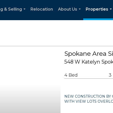
g & Selling
Relocation
About Us
Properties
...
...
..
Spokane Area S
548 W Katelyn Spo
4 Bed
3
NEW CONSTRUCTION BY 
WITH VIEW LOTS OVERL