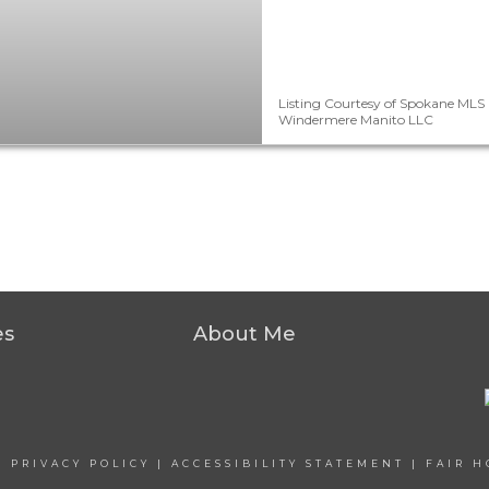
Listing Courtesy of Spokane MLS 
Windermere Manito LLC
es
About Me
|
PRIVACY POLICY
|
ACCESSIBILITY STATEMENT
|
FAIR H