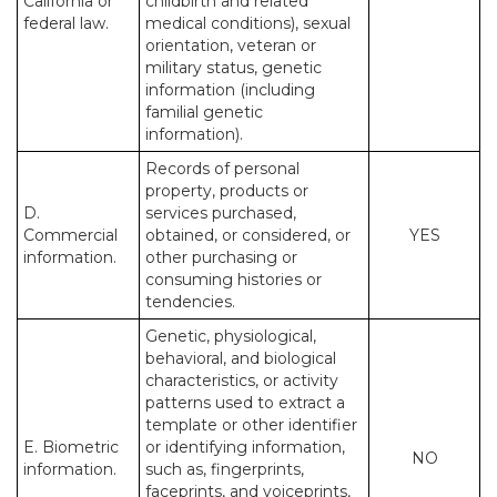
California or
childbirth and related
federal law.
medical conditions), sexual
orientation, veteran or
military status, genetic
information (including
familial genetic
information).
Records of personal
property, products or
D.
services purchased,
Commercial
obtained, or considered, or
YES
information.
other purchasing or
consuming histories or
tendencies.
Genetic, physiological,
behavioral, and biological
characteristics, or activity
patterns used to extract a
template or other identifier
E. Biometric
or identifying information,
NO
information.
such as, fingerprints,
faceprints, and voiceprints,