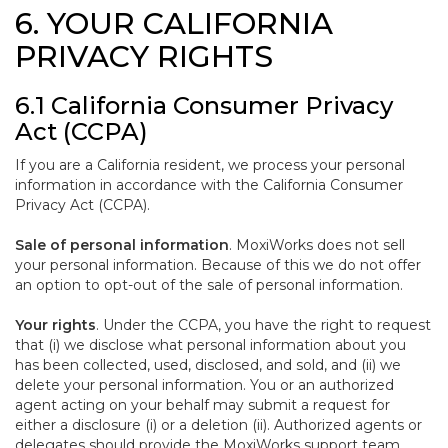
6. YOUR CALIFORNIA
PRIVACY RIGHTS
6.1 California Consumer Privacy
Act (CCPA)
If you are a California resident, we process your personal
information in accordance with the California Consumer
Privacy Act (CCPA).
Sale of personal information
. MoxiWorks does not sell
your personal information. Because of this we do not offer
an option to opt-out of the sale of personal information.
Your rights
. Under the CCPA, you have the right to request
that (i) we disclose what personal information about you
has been collected, used, disclosed, and sold, and (ii) we
delete your personal information. You or an authorized
agent acting on your behalf may submit a request for
either a disclosure (i) or a deletion (ii). Authorized agents or
delegates should provide the MoxiWorks support team