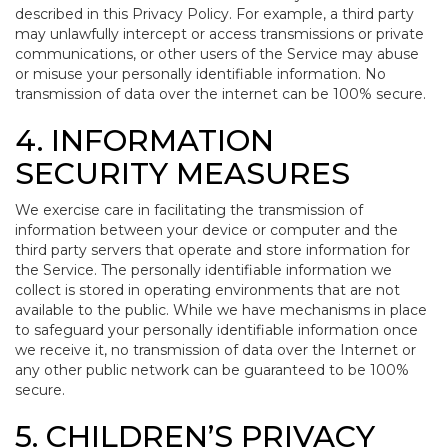
described in this Privacy Policy. For example, a third party
may unlawfully intercept or access transmissions or private
communications, or other users of the Service may abuse
or misuse your personally identifiable information. No
transmission of data over the internet can be 100% secure.
4. INFORMATION
SECURITY MEASURES
We exercise care in facilitating the transmission of
information between your device or computer and the
third party servers that operate and store information for
the Service. The personally identifiable information we
collect is stored in operating environments that are not
available to the public. While we have mechanisms in place
to safeguard your personally identifiable information once
we receive it, no transmission of data over the Internet or
any other public network can be guaranteed to be 100%
secure.
5. CHILDREN’S PRIVACY