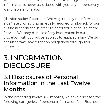
will take reasonable steps to ensure that aggregate
information is never associated with you or your personally
identifiable information.
(d)
Information Retention
. We may retain your information
indefinitely, or as long as legally required or allowed, for our
business needs and in order to deter fraud or abuse of the
Service. We may dispose of any information in our
discretion without notice, subject to applicable law. We do
not undertake any retention obligations through this
statement.
3. INFORMATION
DISCLOSURE
3.1 Disclosures of Personal
Information in the Last Twelve
Months
In the preceding twelve (12) months, we have disclosed the
following categories of personal information for a Business