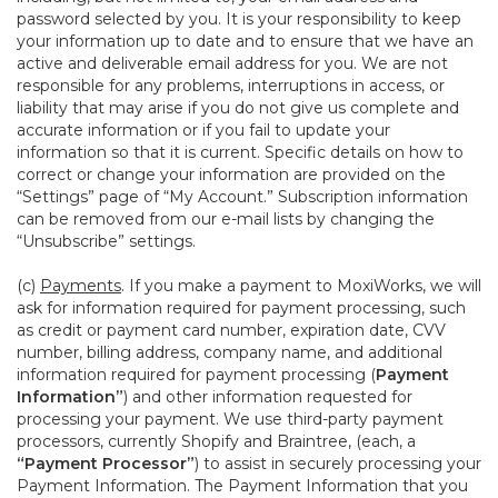
password selected by you. It is your responsibility to keep
your information up to date and to ensure that we have an
active and deliverable email address for you. We are not
responsible for any problems, interruptions in access, or
liability that may arise if you do not give us complete and
accurate information or if you fail to update your
information so that it is current. Specific details on how to
correct or change your information are provided on the
“Settings” page of “My Account.” Subscription information
can be removed from our e-mail lists by changing the
“Unsubscribe” settings.
(c)
Payments
. If you make a payment to MoxiWorks, we will
ask for information required for payment processing, such
as credit or payment card number, expiration date, CVV
number, billing address, company name, and additional
information required for payment processing (
Payment
Information”
) and other information requested for
processing your payment. We use third-party payment
processors, currently Shopify and Braintree, (each, a
“Payment Processor”
) to assist in securely processing your
Payment Information. The Payment Information that you