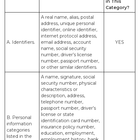
in This
Category?
A real name, alias, postal
address, unique personal
identifier, online identifier,
internet protocol address,
A. Identifiers.
email address, account
YES
name, social security
number, driver’s license
number, passport number,
or other similar identifiers.
A name, signature, social
security number, physical
characteristics or
description, address,
telephone number,
passport number, driver’s
license or state
B. Personal
identification card number,
information
insurance policy number,
categories
education, employment,
listed in the
employment history, bank