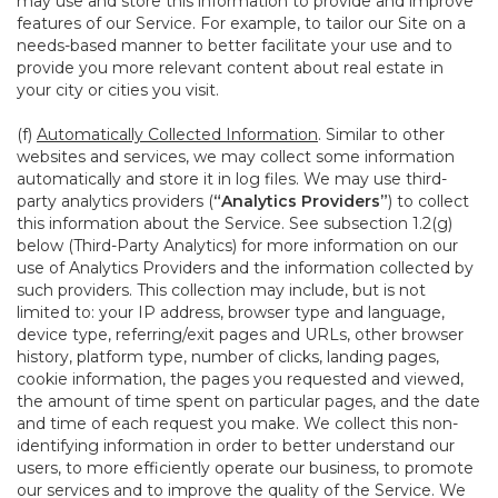
may use and store this information to provide and improve
features of our Service. For example, to tailor our Site on a
needs-based manner to better facilitate your use and to
provide you more relevant content about real estate in
your city or cities you visit.
(f)
Automatically Collected Information
. Similar to other
websites and services, we may collect some information
automatically and store it in log files. We may use third-
party analytics providers (
“Analytics Providers”
) to collect
this information about the Service. See subsection 1.2(g)
below (Third-Party Analytics) for more information on our
use of Analytics Providers and the information collected by
such providers. This collection may include, but is not
limited to: your IP address, browser type and language,
device type, referring/exit pages and URLs, other browser
history, platform type, number of clicks, landing pages,
cookie information, the pages you requested and viewed,
the amount of time spent on particular pages, and the date
and time of each request you make. We collect this non-
identifying information in order to better understand our
users, to more efficiently operate our business, to promote
our services and to improve the quality of the Service. We