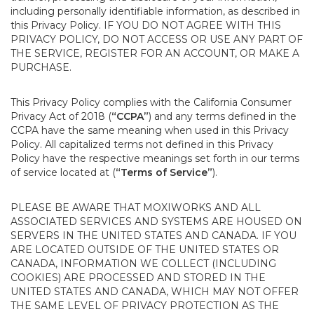
including personally identifiable information, as described in
this Privacy Policy. IF YOU DO NOT AGREE WITH THIS
PRIVACY POLICY, DO NOT ACCESS OR USE ANY PART OF
THE SERVICE, REGISTER FOR AN ACCOUNT, OR MAKE A
PURCHASE.
This Privacy Policy complies with the California Consumer
Privacy Act of 2018 (
“CCPA”
) and any terms defined in the
CCPA have the same meaning when used in this Privacy
Policy. All capitalized terms not defined in this Privacy
Policy have the respective meanings set forth in our terms
of service located at (
“Terms of Service”
).
PLEASE BE AWARE THAT MOXIWORKS AND ALL
ASSOCIATED SERVICES AND SYSTEMS ARE HOUSED ON
SERVERS IN THE UNITED STATES AND CANADA. IF YOU
ARE LOCATED OUTSIDE OF THE UNITED STATES OR
CANADA, INFORMATION WE COLLECT (INCLUDING
COOKIES) ARE PROCESSED AND STORED IN THE
UNITED STATES AND CANADA, WHICH MAY NOT OFFER
THE SAME LEVEL OF PRIVACY PROTECTION AS THE