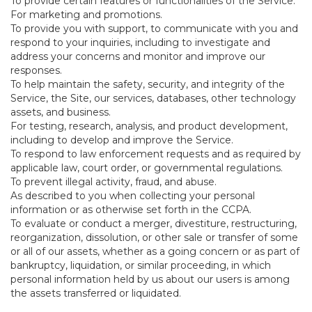
To provide certain features or functionalities of the Service.
For marketing and promotions.
To provide you with support, to communicate with you and
respond to your inquiries, including to investigate and
address your concerns and monitor and improve our
responses.
To help maintain the safety, security, and integrity of the
Service, the Site, our services, databases, other technology
assets, and business.
For testing, research, analysis, and product development,
including to develop and improve the Service.
To respond to law enforcement requests and as required by
applicable law, court order, or governmental regulations.
To prevent illegal activity, fraud, and abuse.
As described to you when collecting your personal
information or as otherwise set forth in the CCPA.
To evaluate or conduct a merger, divestiture, restructuring,
reorganization, dissolution, or other sale or transfer of some
or all of our assets, whether as a going concern or as part of
bankruptcy, liquidation, or similar proceeding, in which
personal information held by us about our users is among
the assets transferred or liquidated.