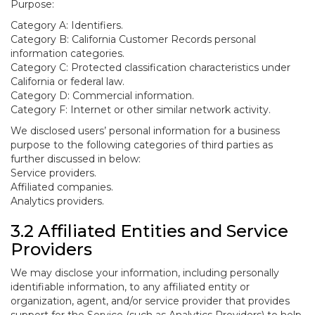
Purpose:
Category A: Identifiers.
Category B: California Customer Records personal
information categories.
Category C: Protected classification characteristics under
California or federal law.
Category D: Commercial information.
Category F: Internet or other similar network activity.
We disclosed users’ personal information for a business
purpose to the following categories of third parties as
further discussed in below:
Service providers.
Affiliated companies.
Analytics providers.
3.2 Affiliated Entities and Service
Providers
We may disclose your information, including personally
identifiable information, to any affiliated entity or
organization, agent, and/or service provider that provides