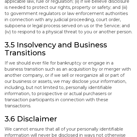
applicable law, rule or regulation; (ii) if we believe disclosure
is needed to protect our rights, property or safety; and (iii)
to government regulators or law enforcement authorities
in connection with any judicial proceeding, court order,
subpoena or legal process served on us or the Service; and
(iv) to respond to a physical threat to you or another person.
3.5 Insolvency and Business
Transitions
If we should ever file for bankruptcy or engage in a
business transition such as an acquisition by or merger with
another company, or if we sell or reorganize all or part of
our business or assets, we may disclose your information,
including, but not limited to, personally identifiable
information, to prospective or actual purchasers or
transaction participants in connection with these
transactions.
3.6 Disclaimer
We cannot ensure that all of your personally identifiable
information will never be disclosed in ways not otherwise