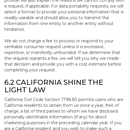
provide will also explain the reasons we cannot comply with
a request, if applicable. For data portability requests, we will
select a format to provide your personal information that is
readily useable and should allow you to transmit the
information from one entity to another entity without
hindrance.
We do not charge a fee to process or respond to your
verifiable consumer request unless it is excessive,
repetitive, or manifestly unfounded. If we determine that
the request warrants a fee, we will tell you why we made
that decision and provide you with a cost estimate before
completing your request.
6.2 CALIFORNIA SHINE THE
LIGHT LAW
California Civil Code Section 1798.83 permits users who are
California residents to obtain from us once a year, free of
charge, a list of third parties to whom we have disclosed
personally identifiable information (if any) for direct
marketing purposes in the preceding calendar year. If you
are a California resident and you wish to make such a