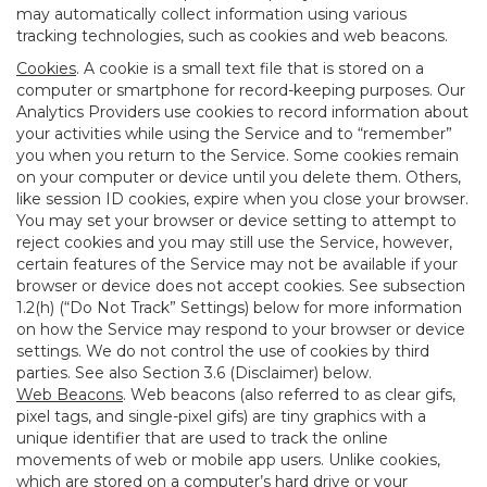
may automatically collect information using various
tracking technologies, such as cookies and web beacons.
Cookies
. A cookie is a small text file that is stored on a
computer or smartphone for record-keeping purposes. Our
Analytics Providers use cookies to record information about
your activities while using the Service and to “remember”
you when you return to the Service. Some cookies remain
on your computer or device until you delete them. Others,
like session ID cookies, expire when you close your browser.
You may set your browser or device setting to attempt to
reject cookies and you may still use the Service, however,
certain features of the Service may not be available if your
browser or device does not accept cookies. See subsection
1.2(h) (“Do Not Track” Settings) below for more information
on how the Service may respond to your browser or device
settings. We do not control the use of cookies by third
parties. See also Section 3.6 (Disclaimer) below.
Web Beacons
. Web beacons (also referred to as clear gifs,
pixel tags, and single-pixel gifs) are tiny graphics with a
unique identifier that are used to track the online
movements of web or mobile app users. Unlike cookies,
which are stored on a computer’s hard drive or your