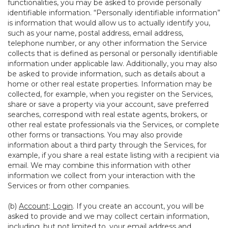
functionalities, you may be asked to provide personally
identifiable information. “Personally identifiable information”
is information that would allow us to actually identify you,
such as your name, postal address, email address,
telephone number, or any other information the Service
collects that is defined as personal or personally identifiable
information under applicable law. Additionally, you may also
be asked to provide information, such as details about a
home or other real estate properties. Information may be
collected, for example, when you register on the Services,
share or save a property via your account, save preferred
searches, correspond with real estate agents, brokers, or
other real estate professionals via the Services, or complete
other forms or transactions. You may also provide
information about a third party through the Services, for
example, if you share a real estate listing with a recipient via
email. We may combine this information with other
information we collect from your interaction with the
Services or from other companies.
(b)
Account; Login
. If you create an account, you will be
asked to provide and we may collect certain information,
including, but not limited to, your email address and