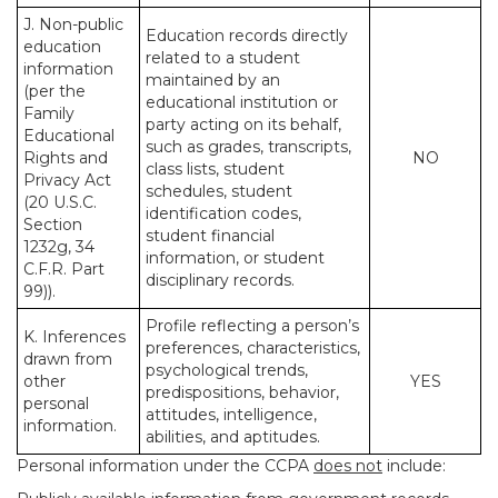
J. Non-public
Education records directly
education
related to a student
information
maintained by an
(per the
educational institution or
Family
party acting on its behalf,
Educational
such as grades, transcripts,
Rights and
NO
class lists, student
Privacy Act
schedules, student
(20 U.S.C.
identification codes,
Section
student financial
1232g, 34
information, or student
C.F.R. Part
disciplinary records.
99)).
Profile reflecting a person’s
K. Inferences
preferences, characteristics,
drawn from
psychological trends,
other
YES
predispositions, behavior,
personal
attitudes, intelligence,
information.
abilities, and aptitudes.
Personal information under the CCPA
does not
include: