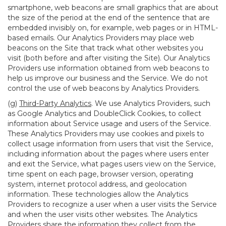
smartphone, web beacons are small graphics that are about
the size of the period at the end of the sentence that are
embedded invisibly on, for example, web pages or in HTML-
based emails. Our Analytics Providers may place web
beacons on the Site that track what other websites you
visit (both before and after visiting the Site). Our Analytics
Providers use information obtained from web beacons to
help us improve our business and the Service. We do not
control the use of web beacons by Analytics Providers.
(g)
Third-Party Analytics
. We use Analytics Providers, such
as Google Analytics and DoubleClick Cookies, to collect
information about Service usage and users of the Service.
These Analytics Providers may use cookies and pixels to
collect usage information from users that visit the Service,
including information about the pages where users enter
and exit the Service, what pages users view on the Service,
time spent on each page, browser version, operating
system, internet protocol address, and geolocation
information. These technologies allow the Analytics
Providers to recognize a user when a user visits the Service
and when the user visits other websites. The Analytics
Providers share the information they collect from the