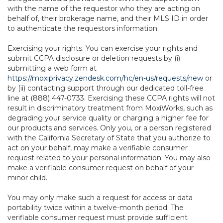
with the name of the requestor who they are acting on
behalf of, their brokerage name, and their MLS ID in order
to authenticate the requestors information.
Exercising your rights. You can exercise your rights and
submit CCPA disclosure or deletion requests by (i)
submitting a web form at
https://moxiprivacy.zendesk.com/hc/en-us/requests/new
or
by (ii) contacting support through our dedicated toll-free
line at (888) 447-0733. Exercising these CCPA rights will not
result in discriminatory treatment from MoxiWorks, such as
degrading your service quality or charging a higher fee for
our products and services. Only you, or a person registered
with the California Secretary of State that you authorize to
act on your behalf, may make a verifiable consumer
request related to your personal information. You may also
make a verifiable consumer request on behalf of your
minor child.
You may only make such a request for access or data
portability twice within a twelve-month period. The
verifiable consumer request must provide sufficient