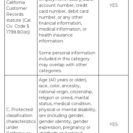
California
account number, credit
YES
Customer
card number, debit card
Records
number, or any other
statute (Cal.
financial information,
Civ. Code §
medical information, or
1798.80(e)).
health insurance
information.
Some personal information
included in this category
may overlap with other
categories.
Age (40 years or older),
race, color, ancestry,
national origin, citizenship,
religion or creed, marital
status, medical condition,
C. Protected
physical or mental disability,
classification
sex (including gender,
characteristics
gender identity, gender
YES
under
expression, pregnancy or