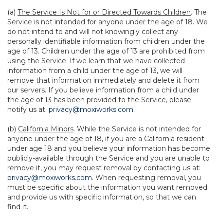
(a)
The Service Is Not for or Directed Towards Children
. The
Service is not intended for anyone under the age of 18. We
do not intend to and will not knowingly collect any
personally identifiable information from children under the
age of 13. Children under the age of 13 are prohibited from
using the Service. If we learn that we have collected
information from a child under the age of 13, we will
remove that information immediately and delete it from
our servers. If you believe information from a child under
the age of 13 has been provided to the Service, please
notify us at:
privacy@moxiworks.com
.
(b)
California Minors
. While the Service is not intended for
anyone under the age of 18, if you are a California resident
under age 18 and you believe your information has become
publicly-available through the Service and you are unable to
remove it, you may request removal by contacting us at:
privacy@moxiworks.com
. When requesting removal, you
must be specific about the information you want removed
and provide us with specific information, so that we can
find it.