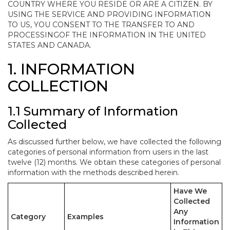
COUNTRY WHERE YOU RESIDE OR ARE A CITIZEN. BY
USING THE SERVICE AND PROVIDING INFORMATION
TO US, YOU CONSENT TO THE TRANSFER TO AND
PROCESSINGOF THE INFORMATION IN THE UNITED
STATES AND CANADA.
1. INFORMATION
COLLECTION
1.1 Summary of Information
Collected
As discussed further below, we have collected the following
categories of personal information from users in the last
twelve (12) months. We obtain these categories of personal
information with the methods described herein.
Have We
Collected
Any
Category
Examples
Information