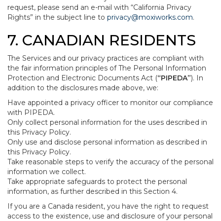
request, please send an e-mail with “California Privacy
Rights” in the subject line to
privacy@moxiworks.com
.
7. CANADIAN RESIDENTS
The Services and our privacy practices are compliant with
the fair information principles of The Personal Information
Protection and Electronic Documents Act (
“PIPEDA”
). In
addition to the disclosures made above, we:
Have appointed a privacy officer to monitor our compliance
with PIPEDA.
Only collect personal information for the uses described in
this Privacy Policy.
Only use and disclose personal information as described in
this Privacy Policy.
Take reasonable steps to verify the accuracy of the personal
information we collect.
Take appropriate safeguards to protect the personal
information, as further described in this Section 4.
If you are a Canada resident, you have the right to request
access to the existence, use and disclosure of your personal