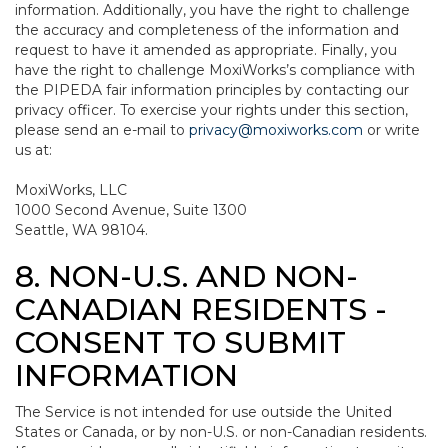
information. Additionally, you have the right to challenge
the accuracy and completeness of the information and
request to have it amended as appropriate. Finally, you
have the right to challenge MoxiWorks’s compliance with
the PIPEDA fair information principles by contacting our
privacy officer. To exercise your rights under this section,
please send an e-mail to
privacy@moxiworks.com
or write
us at:
MoxiWorks, LLC
1000 Second Avenue, Suite 1300
Seattle, WA 98104.
8. NON-U.S. AND NON-
CANADIAN RESIDENTS -
CONSENT TO SUBMIT
INFORMATION
The Service is not intended for use outside the United
States or Canada, or by non-U.S. or non-Canadian residents.