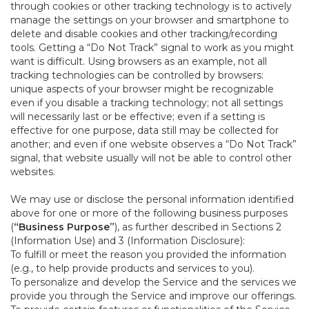
through cookies or other tracking technology is to actively
manage the settings on your browser and smartphone to
delete and disable cookies and other tracking/recording
tools. Getting a “Do Not Track” signal to work as you might
want is difficult. Using browsers as an example, not all
tracking technologies can be controlled by browsers:
unique aspects of your browser might be recognizable
even if you disable a tracking technology; not all settings
will necessarily last or be effective; even if a setting is
effective for one purpose, data still may be collected for
another; and even if one website observes a “Do Not Track”
signal, that website usually will not be able to control other
websites.
We may use or disclose the personal information identified
above for one or more of the following business purposes
(
“Business Purpose”
), as further described in Sections 2
(Information Use) and 3 (Information Disclosure):
To fulfill or meet the reason you provided the information
(e.g., to help provide products and services to you).
To personalize and develop the Service and the services we
provide you through the Service and improve our offerings.