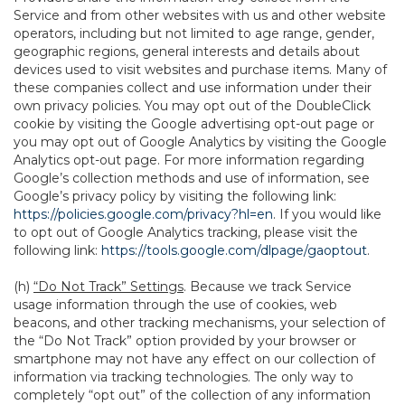
Service and from other websites with us and other website
operators, including but not limited to age range, gender,
geographic regions, general interests and details about
devices used to visit websites and purchase items. Many of
these companies collect and use information under their
own privacy policies. You may opt out of the DoubleClick
cookie by visiting the Google advertising opt-out page or
you may opt out of Google Analytics by visiting the Google
Analytics opt-out page. For more information regarding
Google’s collection methods and use of information, see
Google’s privacy policy by visiting the following link:
https://policies.google.com/privacy?hl=en
. If you would like
to opt out of Google Analytics tracking, please visit the
following link:
https://tools.google.com/dlpage/gaoptout
.
(h)
“Do Not Track” Settings
. Because we track Service
usage information through the use of cookies, web
beacons, and other tracking mechanisms, your selection of
the “Do Not Track” option provided by your browser or
smartphone may not have any effect on our collection of
information via tracking technologies. The only way to
completely “opt out” of the collection of any information