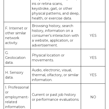
iris or retina scans,
keystroke, gait, or other
physical patterns, and sleep,
health, or exercise data.
Browsing history, search
F. Internet or
history, information on a
other similar
consumer’s interaction with
YES
network
a website, application, or
activity.
advertisement.
G.
Physical location or
Geolocation
YES
movements.
data.
Audio, electronic, visual,
H. Sensory
thermal, olfactory, or similar
YES
data.
information.
I. Professional
or
Current or past job history
employment-
NO
or performance evaluations.
related
information.