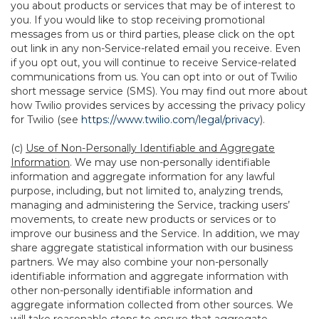
you about products or services that may be of interest to
you. If you would like to stop receiving promotional
messages from us or third parties, please click on the opt
out link in any non-Service-related email you receive. Even
if you opt out, you will continue to receive Service-related
communications from us. You can opt into or out of Twilio
short message service (SMS). You may find out more about
how Twilio provides services by accessing the privacy policy
for Twilio (see
https://www.twilio.com/legal/privacy
).
(c)
Use of Non-Personally Identifiable and Aggregate
Information
. We may use non-personally identifiable
information and aggregate information for any lawful
purpose, including, but not limited to, analyzing trends,
managing and administering the Service, tracking users’
movements, to create new products or services or to
improve our business and the Service. In addition, we may
share aggregate statistical information with our business
partners. We may also combine your non-personally
identifiable information and aggregate information with
other non-personally identifiable information and
aggregate information collected from other sources. We