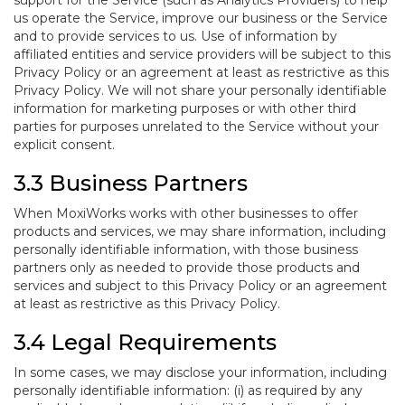
support for the Service (such as Analytics Providers) to help
us operate the Service, improve our business or the Service
and to provide services to us. Use of information by
affiliated entities and service providers will be subject to this
Privacy Policy or an agreement at least as restrictive as this
Privacy Policy. We will not share your personally identifiable
information for marketing purposes or with other third
parties for purposes unrelated to the Service without your
explicit consent.
3.3 Business Partners
When MoxiWorks works with other businesses to offer
products and services, we may share information, including
personally identifiable information, with those business
partners only as needed to provide those products and
services and subject to this Privacy Policy or an agreement
at least as restrictive as this Privacy Policy.
3.4 Legal Requirements
In some cases, we may disclose your information, including
personally identifiable information: (i) as required by any