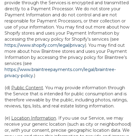
provide through the Services is encrypted and transmitted
directly to a Payment Processor. We do not store your
Payment Information and do not control and are not
responsible for Payment Processors, or their collection or
use of your information. You may find out more about how
Shopify stores and uses your Payment Information by
accessing the privacy policy for Shopify’s services (see
https://www.shopify.com/legal/privacy
). You may find out
more about how Braintree stores and uses your Payment
Information by accessing the privacy policy for Braintree’s
services (see
https://www.braintreepayments.com/legal/braintree-
privacy-policy
.)
(d)
Public Content
. You may provide information through
the Service that is intended for public consumption and is
therefore viewable by the public, including photos, ratings,
reviews, tips, lists, and real estate listing information.
(e)
Location Information
. If you use our Service, we may
receive your generic location (such as city or neighborhood)
or, with your consent, precise geographic location data. We