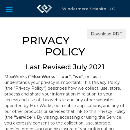
Windermere / Manito LLC
Download PDF
PRIVACY
POLICY
Last Revised: July 2021
MoxiWorks (
“MoxiWorks”
,
“our”
,
“we”
, or
“us”
)
understands your privacy is important. This Privacy Policy
(the “Privacy Policy”) describes how we collect, use, store,
process and share your information in relation to your
access and use of this website and any other websites
operated by MoxiWorks, our mobile applications, and any of
our other products or services that link to this Privacy Policy
(the
“Service”
). By visiting, accessing or using the Service,
you expressly consent to the collection, use, storage,
transfer, processing and disclosure of your information,