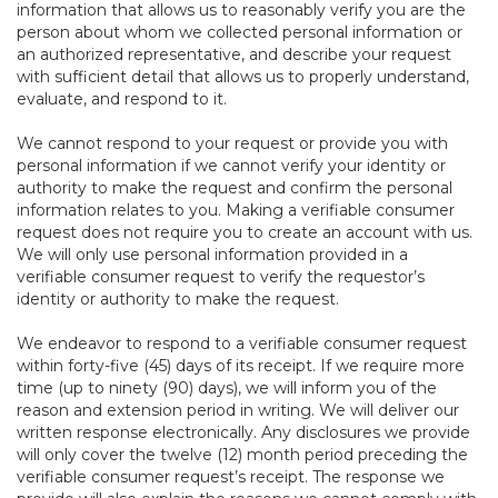
information that allows us to reasonably verify you are the
person about whom we collected personal information or
an authorized representative, and describe your request
with sufficient detail that allows us to properly understand,
evaluate, and respond to it.
We cannot respond to your request or provide you with
personal information if we cannot verify your identity or
authority to make the request and confirm the personal
information relates to you. Making a verifiable consumer
request does not require you to create an account with us.
We will only use personal information provided in a
verifiable consumer request to verify the requestor’s
identity or authority to make the request.
We endeavor to respond to a verifiable consumer request
within forty-five (45) days of its receipt. If we require more
time (up to ninety (90) days), we will inform you of the
reason and extension period in writing. We will deliver our
written response electronically. Any disclosures we provide
will only cover the twelve (12) month period preceding the
verifiable consumer request’s receipt. The response we