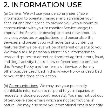
2. INFORMATION USE
(a)
General
. We will use your personally identifiable
information to operate, manage, and administer your
account and the Service; to provide you with support; to
communicate with you; to monitor Service usage; to
improve the Service or develop and test new products,
services, websites or applications; and personalize the
Services and present you with advertising, content or
features that we believe will be of interest or useful to you.
We may also use personally identifiable information to
resolve disputes; to detect and protect against errors, fraud,
and illegal activity; to assist law enforcement; to enforce
this Privacy Policy and the Terms of Service; or for any
other purpose described in this Privacy Policy or described
to you at the time of collection.
(b)
Communications
. We may use your personally
identifiable information to respond to your inquiries or
requests (including support requests). You may not opt out
of Service-related emails which are not promotional in
nature. We may also send you promotional emails to notify