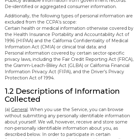
Publicly available information from government records.
De-identified or aggregated consumer information.
Additionally, the following types of personal information are
excluded from the CCPA’s scope:
Certain health or medical information otherwise covered by
the Health Insurance Portability and Accountability Act of
1996 (HIPAA) and the California Confidentiality of Medical
Information Act (CMIA) or clinical trial data; and
Personal information covered by certain sector-specific
privacy laws, including the Fair Credit Reporting Act (FRCA),
the Gramm-Leach-Bliley Act (GLBA) or California Financial
Information Privacy Act (FIPA), and the Driver’s Privacy
Protection Act of 1994.
1.2 Descriptions of Information
Collected
(a)
General
. When you use the Service, you can browse
without submitting any personally identifiable information
about yourself. We will, however, receive and store some
non-personally identifiable information about you, as
described below. In order to participate in certain